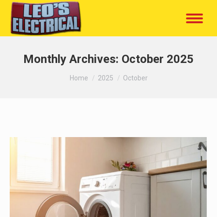
Monthly Archives:
October 2025
You are here:
Home
2025
October