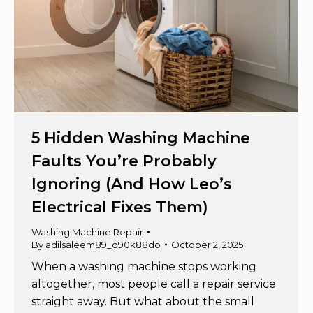
5 Hidden Washing Machine
Faults You’re Probably
Ignoring (And How Leo’s
Electrical Fixes Them)
Washing Machine Repair
By
adilsaleem89_d90k88do
October 2, 2025
When a washing machine stops working
altogether, most people call a repair service
straight away. But what about the small