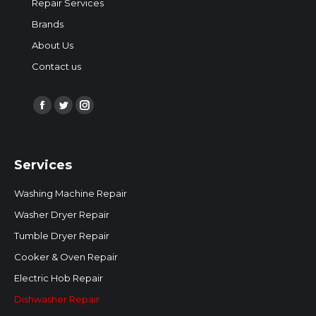
Repair Services
Brands
About Us
Contact us
Find us on:
Facebook
Twitter
Instagram
page
page
page
opens
opens
opens
Services
in
in
in
new
new
new
Washing Machine Repair
window
window
window
Washer Dryer Repair
Tumble Dryer Repair
Cooker & Oven Repair
Electric Hob Repair
Dishwasher Repair