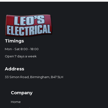
Timings
Mon - Sat 8:00 - 18:00
Open 7 days a week
Address
33 Simon Road, Birmingham, B47 5LH
Company
Home