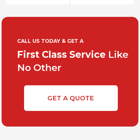
CALL US TODAY & GET A
First Class Service
Like
No Other
GET A QUOTE