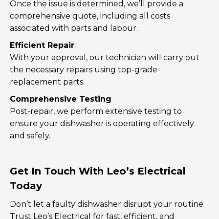
Once the issue is determined, we’ll provide a
comprehensive quote, including all costs
associated with parts and labour.
Efficient Repair
With your approval, our technician will carry out
the necessary repairs using top-grade
replacement parts.
Comprehensive Testing
Post-repair, we perform extensive testing to
ensure your dishwasher is operating effectively
and safely.
Get In Touch With Leo’s Electrical
Today
Don’t let a faulty dishwasher disrupt your routine.
Trust Leo’s Electrical for fast, efficient, and