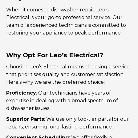
When it comes to dishwasher repair, Leo’s
Electrical is your go-to professional service. Our
team of experienced technicians is committed to
restoring your appliance to peak performance.
Why Opt For Leo’s Electrical?
Choosing Leo’s Electrical means choosing a service
that prioritises quality and customer satisfaction.
Here’s why we are the preferred choice:
Proficiency
: Our technicians have years of
expertise in dealing with a broad spectrum of
dishwasher issues.
Superior Parts
: We use only top-tier parts for our
repairs, ensuring long-lasting performance.
Convenient Scheduling
: We offer flexible