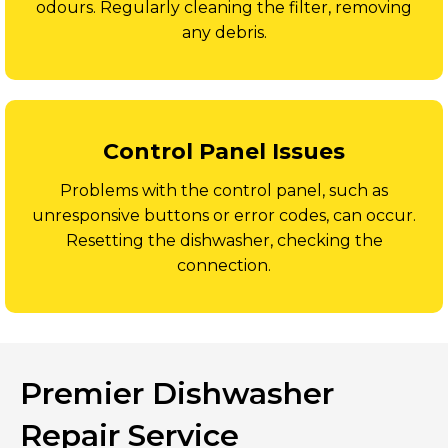
odours. Regularly cleaning the filter, removing
any debris.
Control Panel Issues
Problems with the control panel, such as
unresponsive buttons or error codes, can occur.
Resetting the dishwasher, checking the
connection.
Premier Dishwasher
Repair Service