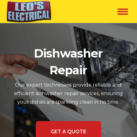
Dishwasher
Repair
Our expert technicians provide reliable and
efficient dishwasher repair services, ensuring
your dishes are sparkling clean in no time.
GET A QUOTE