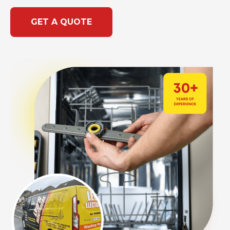
GET A QUOTE