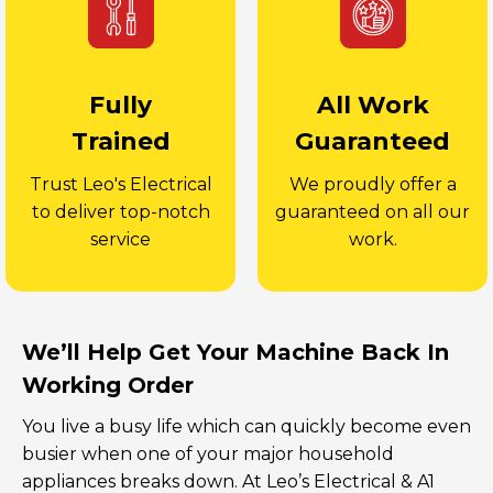
Fully
All Work
Trained
Guaranteed
Trust Leo's Electrical
We proudly offer a
to deliver top-notch
guaranteed on all our
service
work.
We’ll Help Get Your Machine Back In
Working Order
You live a busy life which can quickly become even
busier when one of your major household
appliances breaks down. At Leo’s Electrical & A1