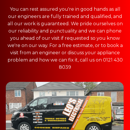
You can rest assured you're in good hands as all
our engineers are fully trained and qualified, and
all our work is guaranteed. We pride ourselves on
our reliability and punctuality and we can phone
you ahead of our visit if requested so you know
we're on our way. For a free estimate, or to book a
visit from an engineer or discuss your appliance
problem and how we can fix it, call us on 0121 430
8039