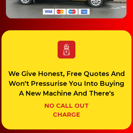
We Give Honest, Free Quotes And
Won't Pressurise You Into Buying
A New Machine And There's
NO CALL OUT
CHARGE