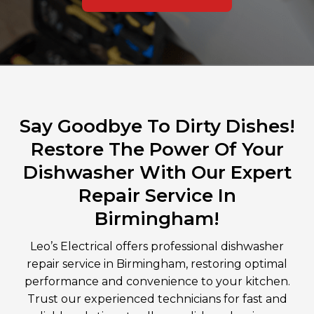
Say Goodbye To Dirty Dishes!
Restore The Power Of Your
Dishwasher With Our Expert
Repair Service In
Birmingham!
Leo’s Electrical offers professional dishwasher
repair service in Birmingham, restoring optimal
performance and convenience to your kitchen.
Trust our experienced technicians for fast and