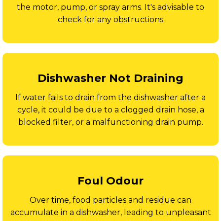
the motor, pump, or spray arms. It's advisable to
check for any obstructions
Dishwasher Not Draining
If water fails to drain from the dishwasher after a
cycle, it could be due to a clogged drain hose, a
blocked filter, or a malfunctioning drain pump.
Foul Odour
Over time, food particles and residue can
accumulate in a dishwasher, leading to unpleasant