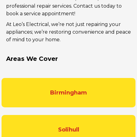
professional repair services. Contact us today to
book a service appointment!
At Leo’s Electrical, we’re not just repairing your
appliances; we’re restoring convenience and peace
of mind to your home.
Areas We Cover
Birmingham
Solihull