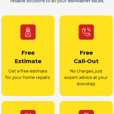
reliable solutions to all your dishwasher issues.
Free
Free
Estimate
Call-Out
Get a free estimate
No charges, just
for your home repairs.
expert advice at your
doorstep.