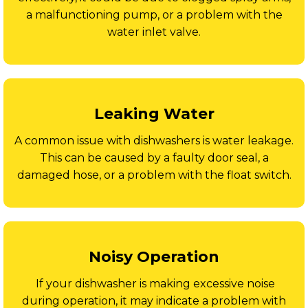
a malfunctioning pump, or a problem with the
water inlet valve.
Leaking Water
A common issue with dishwashers is water leakage.
This can be caused by a faulty door seal, a
damaged hose, or a problem with the float switch.
Noisy Operation
If your dishwasher is making excessive noise
during operation, it may indicate a problem with