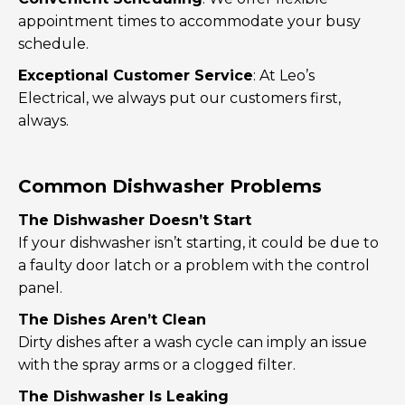
appointment times to accommodate your busy
schedule.
Exceptional Customer Service
: At Leo’s
Electrical, we always put our customers first,
always.
Common Dishwasher Problems
The Dishwasher Doesn’t Start
If your dishwasher isn’t starting, it could be due to
a faulty door latch or a problem with the control
panel.
The Dishes Aren’t Clean
Dirty dishes after a wash cycle can imply an issue
with the spray arms or a clogged filter.
The Dishwasher Is Leaking