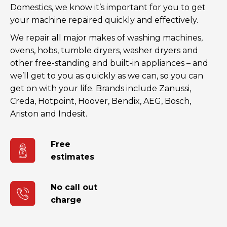
Domestics, we know it’s important for you to get
your machine repaired quickly and effectively.
We repair all major makes of washing machines,
ovens, hobs, tumble dryers, washer dryers and
other free-standing and built-in appliances – and
we’ll get to you as quickly as we can, so you can
get on with your life. Brands include Zanussi,
Creda, Hotpoint, Hoover, Bendix, AEG, Bosch,
Ariston and Indesit.
Free
estimates
No call out
charge