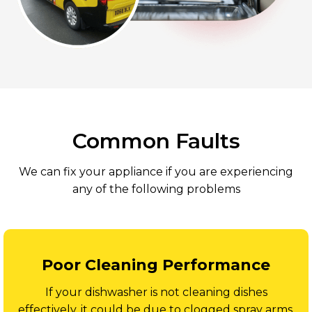
Common Faults
We can fix your appliance if you are experiencing
any of the following problems
Poor Cleaning Performance
If your dishwasher is not cleaning dishes
effectively, it could be due to clogged spray arms,