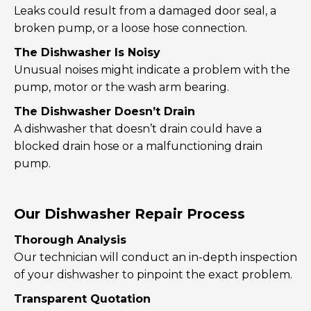
Leaks could result from a damaged door seal, a
broken pump, or a loose hose connection.
The Dishwasher Is Noisy
Unusual noises might indicate a problem with the
pump, motor or the wash arm bearing.
The Dishwasher Doesn’t Drain
A dishwasher that doesn’t drain could have a
blocked drain hose or a malfunctioning drain
pump.
Our Dishwasher Repair Process
Thorough Analysis
Our technician will conduct an in-depth inspection
of your dishwasher to pinpoint the exact problem.
Transparent Quotation