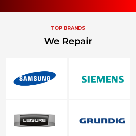
TOP BRANDS
We Repair