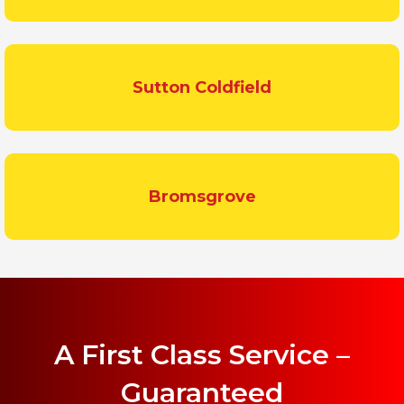
Sutton Coldfield
Bromsgrove
A First Class Service –
Guaranteed