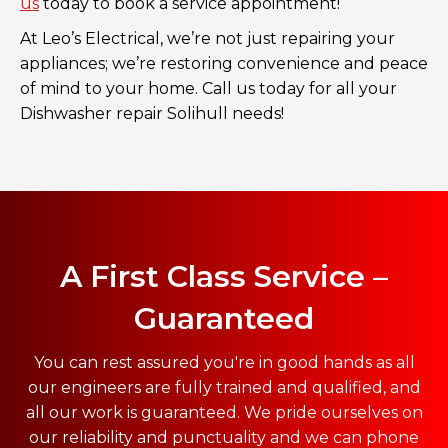
us
today to book a service appointment!
At Leo’s Electrical, we’re not just repairing your
appliances; we’re restoring convenience and peace
of mind to your home. Call us today for all your
Dishwasher repair Solihull needs!
A First Class Service –
Guaranteed
You can rest assured you're in good hands as all
our engineers are fully trained and qualified, and
all our work is guaranteed. We pride ourselves on
our reliability and punctuality and we can phone