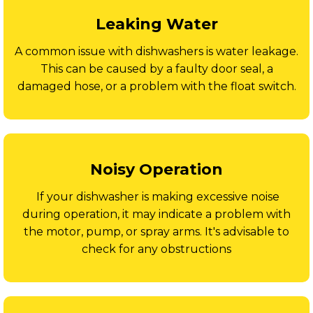
Leaking Water
A common issue with dishwashers is water leakage.
This can be caused by a faulty door seal, a
damaged hose, or a problem with the float switch.
Noisy Operation
If your dishwasher is making excessive noise
during operation, it may indicate a problem with
the motor, pump, or spray arms. It's advisable to
check for any obstructions