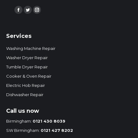
Find us on:
Facebook
Twitter
Instagram
page
page
page
opens
opens
opens
Services
in
in
in
new
new
new
Washing Machine Repair
window
window
window
Washer Dryer Repair
Tumble Dryer Repair
Cooker & Oven Repair
Electric Hob Repair
Dishwasher Repair
Call us now
Birmingham:
0121 430 8039
SW Birmingham:
0121 427 8202