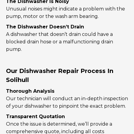
The Dishwasher Is Noisy
Unusual noises might indicate a problem with the
pump, motor or the wash arm bearing.
The Dishwasher Doesn’t Drain
A dishwasher that doesn’t drain could have a
blocked drain hose or a malfunctioning drain
pump.
Our Dishwasher Repair Process In
Solihull
Thorough Analysis
Our technician will conduct an in-depth inspection
of your dishwasher to pinpoint the exact problem.
Transparent Quotation
Once the issue is determined, we’ll provide a
comprehensive quote, including all costs