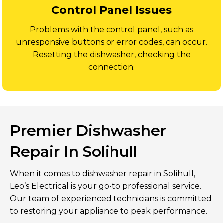
Control Panel Issues
Problems with the control panel, such as
unresponsive buttons or error codes, can occur.
Resetting the dishwasher, checking the
connection.
Premier Dishwasher
Repair In Solihull
When it comes to dishwasher repair in Solihull,
Leo’s Electrical is your go-to professional service.
Our team of experienced technicians is committed
to restoring your appliance to peak performance.