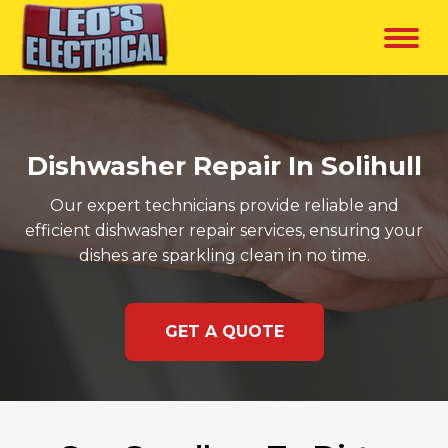
Dishwasher Repair In Solihull
Our expert technicians provide reliable and
efficient dishwasher repair services, ensuring your
dishes are sparkling clean in no time.
GET A QUOTE