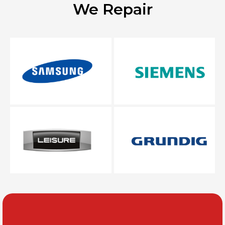
We Repair