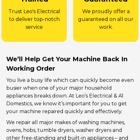
Trust Leo's Electrical
We proudly offer a
to deliver top-notch
guaranteed on all our
service
work.
We’ll Help Get Your Machine Back In
Working Order
You live a busy life which can quickly become even
busier when one of your major household
appliances breaks down. At Leo’s Electrical & A1
Domestics, we know it’s important for you to get
your machine repaired quickly and effectively.
We repair all major makes of washing machines,
ovens, hobs, tumble dryers, washer dryers and
other free-standing and built-in appliances – and