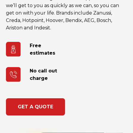
we’ll get to you as quickly as we can, so you can
get on with your life. Brands include Zanussi,
Creda, Hotpoint, Hoover, Bendix, AEG, Bosch,
Ariston and Indesit.
Free
estimates
No call out
charge
GET A QUOTE