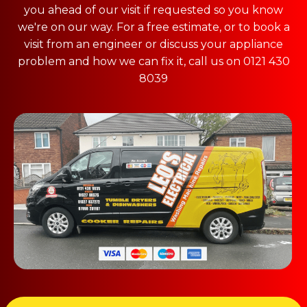
you ahead of our visit if requested so you know
we're on our way. For a free estimate, or to book a
visit from an engineer or discuss your appliance
problem and how we can fix it, call us on 0121 430
8039