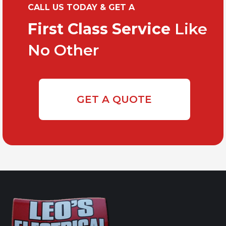
CALL US TODAY & GET A
First Class Service
Like
No Other
GET A QUOTE