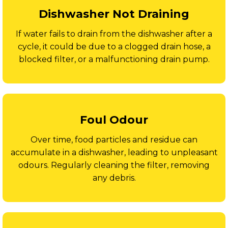
Dishwasher Not Draining
If water fails to drain from the dishwasher after a
cycle, it could be due to a clogged drain hose, a
blocked filter, or a malfunctioning drain pump.
Foul Odour
Over time, food particles and residue can
accumulate in a dishwasher, leading to unpleasant
odours. Regularly cleaning the filter, removing
any debris.