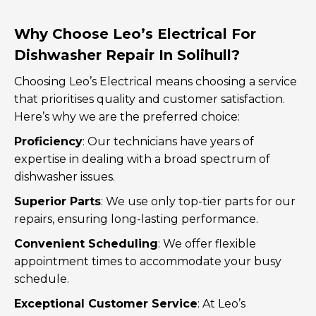
Why Choose Leo’s Electrical For
Dishwasher Repair In Solihull?
Choosing Leo’s Electrical means choosing a service
that prioritises quality and customer satisfaction.
Here’s why we are the preferred choice:
Proficiency
: Our technicians have years of
expertise in dealing with a broad spectrum of
dishwasher issues.
Superior Parts
: We use only top-tier parts for our
repairs, ensuring long-lasting performance.
Convenient Scheduling
: We offer flexible
appointment times to accommodate your busy
schedule.
Exceptional Customer Service
: At Leo’s