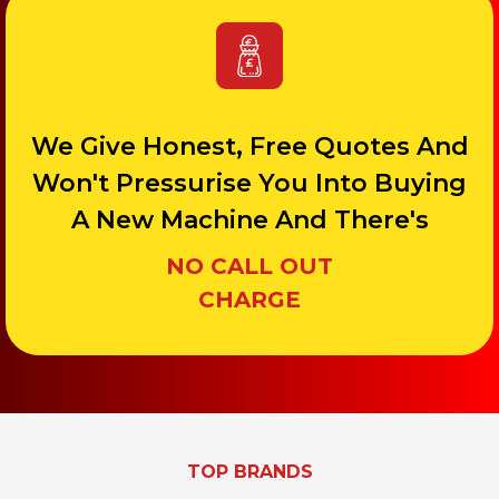
We Give Honest, Free Quotes And
Won't Pressurise You Into Buying
A New Machine And There's
NO CALL OUT
CHARGE
TOP BRANDS