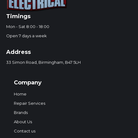
Timings
Mon - Sat 8:00 - 18:00
Open 7 days a week
Address
33 Simon Road, Birmingham, B47 5LH
Company
Home
Repair Services
Brands
About Us
Contact us