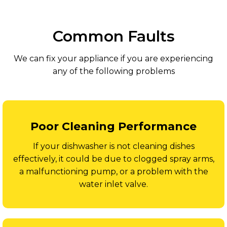
Common Faults
We can fix your appliance if you are experiencing
any of the following problems
Poor Cleaning Performance
If your dishwasher is not cleaning dishes
effectively, it could be due to clogged spray arms,
a malfunctioning pump, or a problem with the
water inlet valve.