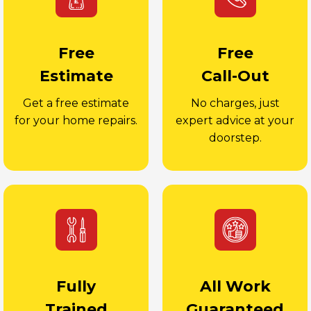
Free
Free
Estimate
Call-Out
Get a free estimate
No charges, just
for your home repairs.
expert advice at your
doorstep.
Fully
All Work
Trained
Guaranteed