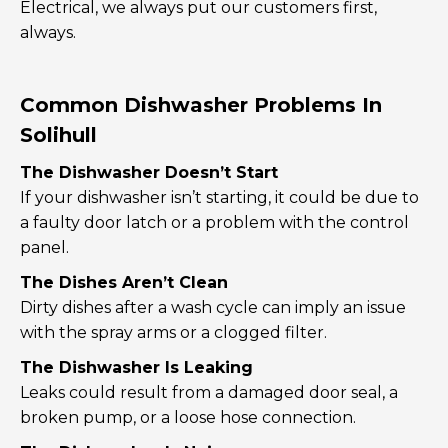
Electrical, we always put our customers first,
always.
Common Dishwasher Problems In
Solihull
The Dishwasher Doesn’t Start
If your dishwasher isn’t starting, it could be due to
a faulty door latch or a problem with the control
panel.
The Dishes Aren’t Clean
Dirty dishes after a wash cycle can imply an issue
with the spray arms or a clogged filter.
The Dishwasher Is Leaking
Leaks could result from a damaged door seal, a
broken pump, or a loose hose connection.