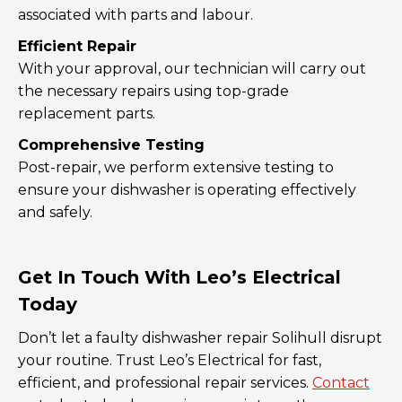
associated with parts and labour.
Efficient Repair
With your approval, our technician will carry out
the necessary repairs using top-grade
replacement parts.
Comprehensive Testing
Post-repair, we perform extensive testing to
ensure your dishwasher is operating effectively
and safely.
Get In Touch With Leo’s Electrical
Today
Don’t let a faulty dishwasher repair Solihull disrupt
your routine. Trust Leo’s Electrical for fast,
efficient, and professional repair services.
Contact