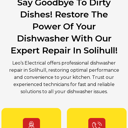
Say Goodbye To Dirty
Dishes! Restore The
Power Of Your
Dishwasher With Our
Expert Repair In Solihull!
Leo’s Electrical offers professional dishwasher
repair in Solihull, restoring optimal performance
and convenience to your kitchen. Trust our
experienced technicians for fast and reliable
solutions to all your dishwasher issues.