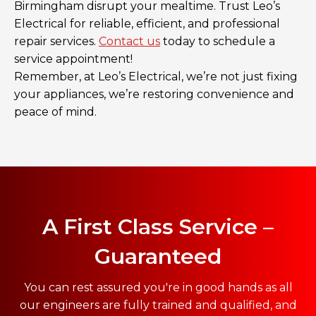
Birmingham disrupt your mealtime. Trust Leo’s
Electrical for reliable, efficient, and professional
repair services.
Contact us
today to schedule a
service appointment!
Remember, at Leo’s Electrical, we’re not just fixing
your appliances, we’re restoring convenience and
peace of mind.
A First Class Service –
Guaranteed
You can rest assured you're in good hands as all
our engineers are fully trained and qualified, and