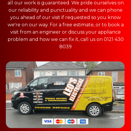
all our work is guaranteed. We pride ourselves on
our reliability and punctuality and we can phone
you ahead of our visit if requested so you know
we're on our way. For a free estimate, or to book a
visit from an engineer or discuss your appliance
problem and how we can fix it, call us on 0121 430
8039