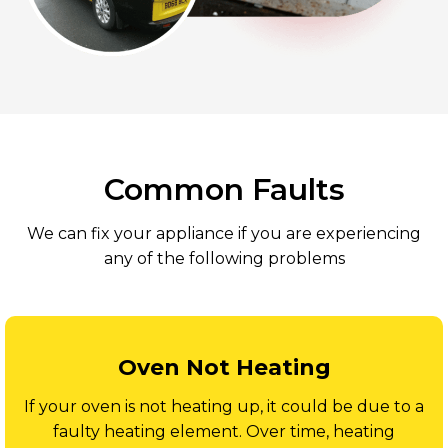
Common Faults
We can fix your appliance if you are experiencing
any of the following problems
Oven Not Heating
If your oven is not heating up, it could be due to a
faulty heating element. Over time, heating