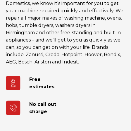
Domestics, we know it’s important for you to get
your machine repaired quickly and effectively. We
repair all major makes of washing machine, ovens,
hobs, tumble dryers, washers dryers in
Birmingham and other free-standing and built-in
appliances – and we’ll get to you as quickly as we
can, so you can get on with your life. Brands
include: Zanussi, Creda, Hotpoint, Hoover, Bendix,
AEG, Bosch, Ariston and Indesit.
Free
estimates
No call out
charge