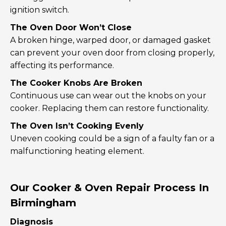
ignition switch.
The Oven Door Won’t Close
A broken hinge, warped door, or damaged gasket
can prevent your oven door from closing properly,
affecting its performance.
The Cooker Knobs Are Broken
Continuous use can wear out the knobs on your
cooker. Replacing them can restore functionality.
The Oven Isn’t Cooking Evenly
Uneven cooking could be a sign of a faulty fan or a
malfunctioning heating element.
Our Cooker & Oven Repair Process In
Birmingham
Diagnosis