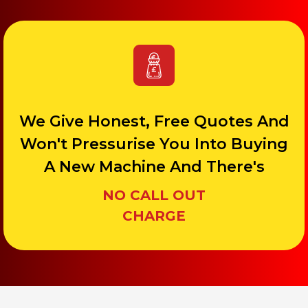
We Give Honest, Free Quotes And
Won't Pressurise You Into Buying
A New Machine And There's
NO CALL OUT
CHARGE