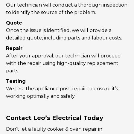
Our technician will conduct a thorough inspection
to identify the source of the problem.
Quote
Once the issue is identified, we will provide a
detailed quote, including parts and labour costs.
Repair
After your approval, our technician will proceed
with the repair using high-quality replacement
parts.
Testing
We test the appliance post-repair to ensure it’s
working optimally and safely.
Contact Leo’s Electrical Today
Don’t let a faulty cooker & oven repair in