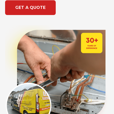
GET A QUOTE