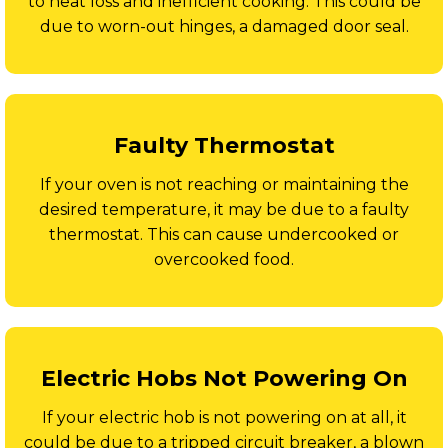
to heat loss and inefficient cooking. This could be
due to worn-out hinges, a damaged door seal.
Faulty Thermostat
If your oven is not reaching or maintaining the
desired temperature, it may be due to a faulty
thermostat. This can cause undercooked or
overcooked food.
Electric Hobs Not Powering On
If your electric hob is not powering on at all, it
could be due to a tripped circuit breaker, a blown