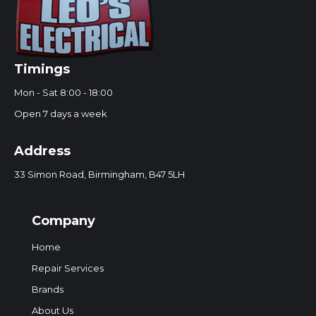
Timings
Mon - Sat 8:00 - 18:00
Open 7 days a week
Address
33 Simon Road, Birmingham, B47 5LH
Company
Home
Repair Services
Brands
About Us