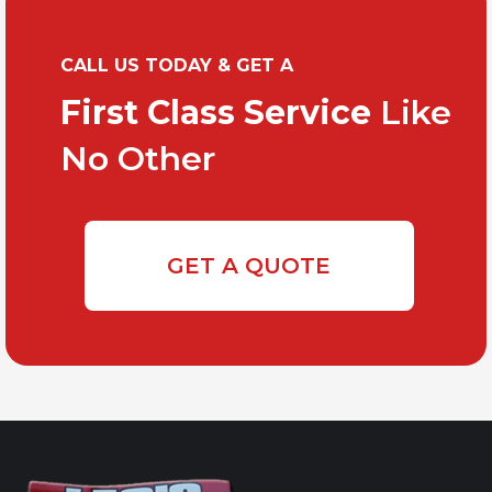
CALL US TODAY & GET A
First Class Service
Like
No Other
GET A QUOTE