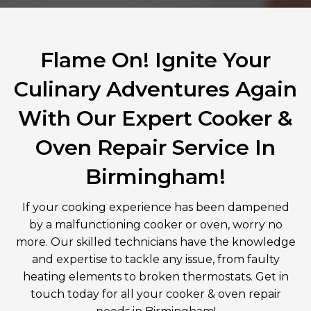
Flame On! Ignite Your
Culinary Adventures Again
With Our Expert Cooker &
Oven Repair Service In
Birmingham!
If your cooking experience has been dampened
by a malfunctioning cooker or oven, worry no
more. Our skilled technicians have the knowledge
and expertise to tackle any issue, from faulty
heating elements to broken thermostats. Get in
touch today for all your cooker & oven repair