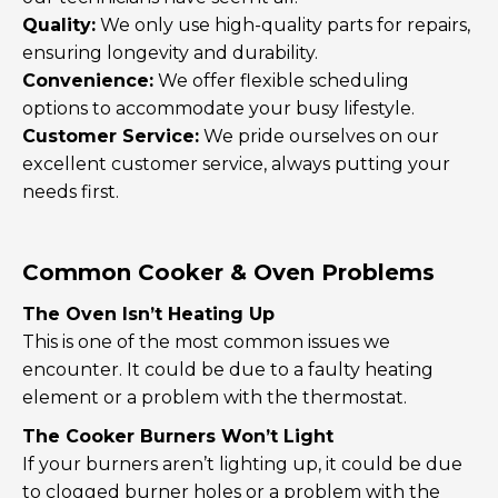
Quality:
We only use high-quality parts for repairs,
ensuring longevity and durability.
Convenience:
We offer flexible scheduling
options to accommodate your busy lifestyle.
Customer Service:
We pride ourselves on our
excellent customer service, always putting your
needs first.
Common Cooker & Oven Problems
The Oven Isn’t Heating Up
This is one of the most common issues we
encounter. It could be due to a faulty heating
element or a problem with the thermostat.
The Cooker Burners Won’t Light
If your burners aren’t lighting up, it could be due
to clogged burner holes or a problem with the