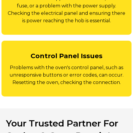
fuse, or a problem with the power supply.
Checking the electrical panel and ensuring there
is power reaching the hob is essential.
Control Panel Issues
Problems with the oven's control panel, such as
unresponsive buttons or error codes, can occur.
Resetting the oven, checking the connection.
Your Trusted Partner For