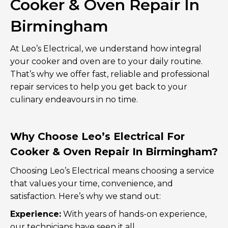
Cooker & Oven Repair In
Birmingham
At Leo’s Electrical, we understand how integral
your cooker and oven are to your daily routine.
That’s why we offer fast, reliable and professional
repair services to help you get back to your
culinary endeavours in no time.
Why Choose Leo’s Electrical For
Cooker & Oven Repair In Birmingham?
Choosing Leo’s Electrical means choosing a service
that values your time, convenience, and
satisfaction. Here’s why we stand out:
Experience:
With years of hands-on experience,
our technicians have seen it all.