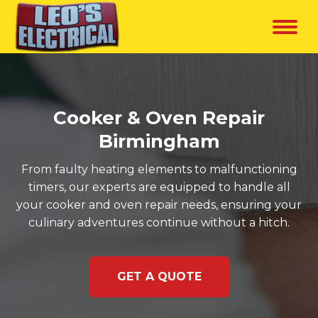
Cooker & Oven Repair
Birmingham
From faulty heating elements to malfunctioning
timers, our experts are equipped to handle all
your cooker and oven repair needs, ensuring your
culinary adventures continue without a hitch.
GET A QUOTE