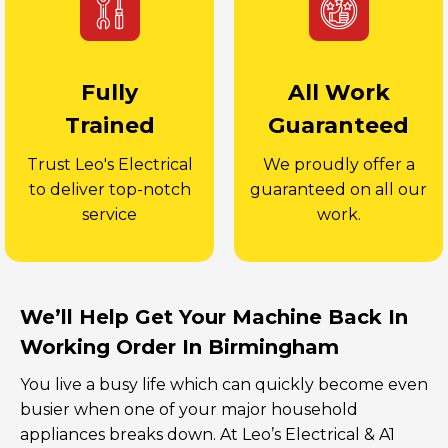
Fully
All Work
Trained
Guaranteed
Trust Leo's Electrical
We proudly offer a
to deliver top-notch
guaranteed on all our
service
work.
We’ll Help Get Your Machine Back In
Working Order In Birmingham
You live a busy life which can quickly become even
busier when one of your major household
appliances breaks down. At Leo’s Electrical & A1