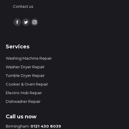
Contact us
Find us on:
Facebook
Twitter
Instagram
page
page
page
opens
opens
opens
Services
in
in
in
new
new
new
Washing Machine Repair
window
window
window
Washer Dryer Repair
Tumble Dryer Repair
Cooker & Oven Repair
Electric Hob Repair
Dishwasher Repair
Call us now
Birmingham:
0121 430 8039