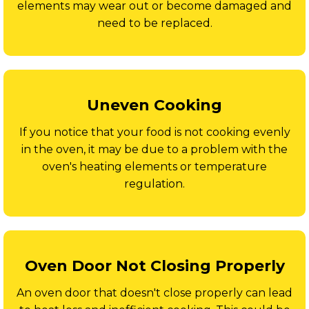
elements may wear out or become damaged and
need to be replaced.
Uneven Cooking
If you notice that your food is not cooking evenly
in the oven, it may be due to a problem with the
oven's heating elements or temperature
regulation.
Oven Door Not Closing Properly
An oven door that doesn't close properly can lead