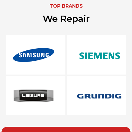
TOP BRANDS
We Repair