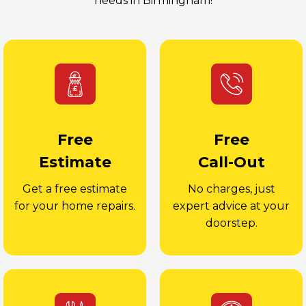
needs in Birmingham!
Free
Free
Estimate
Call-Out
Get a free estimate
No charges, just
for your home repairs.
expert advice at your
doorstep.