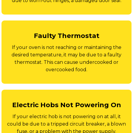
due to worn-out hinges, a damaged door seal.
Faulty Thermostat
If your oven is not reaching or maintaining the
desired temperature, it may be due to a faulty
thermostat. This can cause undercooked or
overcooked food.
Electric Hobs Not Powering On
If your electric hob is not powering on at all, it
could be due to a tripped circuit breaker, a blown
fuse, or a problem with the power supply.