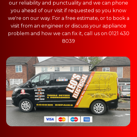
our reliability and punctuality and we can phone
you ahead of our visit if requested so you know
we're on our way. For a free estimate, or to book a
visit from an engineer or discuss your appliance
problem and how we can fix it, call us on 0121 430
8039