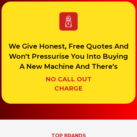
We Give Honest, Free Quotes And
Won't Pressurise You Into Buying
A New Machine And There's
NO CALL OUT
CHARGE
TOP BRANDS