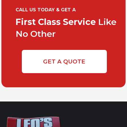
CALL US TODAY & GET A
First Class Service
Like
No Other
GET A QUOTE