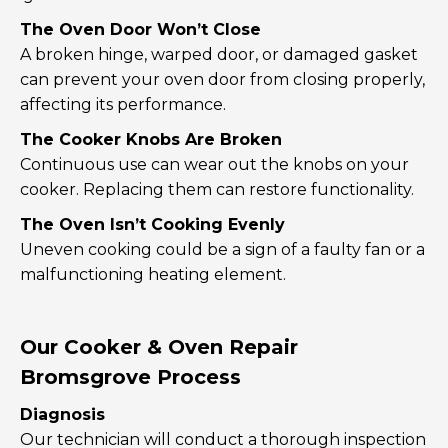
The Oven Door Won’t Close
A broken hinge, warped door, or damaged gasket
can prevent your oven door from closing properly,
affecting its performance.
The Cooker Knobs Are Broken
Continuous use can wear out the knobs on your
cooker. Replacing them can restore functionality.
The Oven Isn’t Cooking Evenly
Uneven cooking could be a sign of a faulty fan or a
malfunctioning heating element.
Our Cooker & Oven Repair
Bromsgrove Process
Diagnosis
Our technician will conduct a thorough inspection