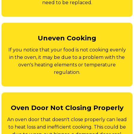
need to be replaced.
Uneven Cooking
If you notice that your food is not cooking evenly
in the oven, it may be due to a problem with the
oven's heating elements or temperature
regulation.
Oven Door Not Closing Properly
An oven door that doesn't close properly can lead
to heat loss and inefficient cooking. This could be