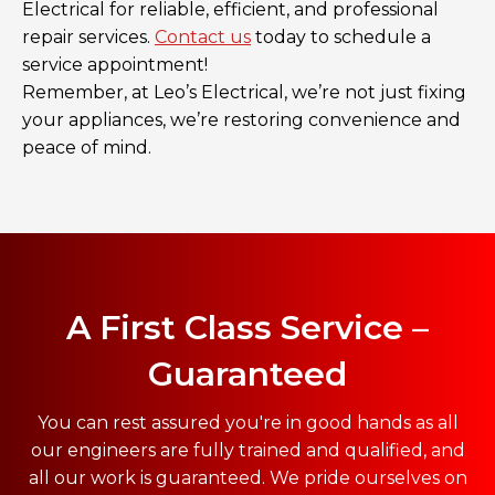
Electrical for reliable, efficient, and professional
repair services.
Contact us
today to schedule a
service appointment!
Remember, at Leo’s Electrical, we’re not just fixing
your appliances, we’re restoring convenience and
peace of mind.
A First Class Service –
Guaranteed
You can rest assured you're in good hands as all
our engineers are fully trained and qualified, and
all our work is guaranteed. We pride ourselves on