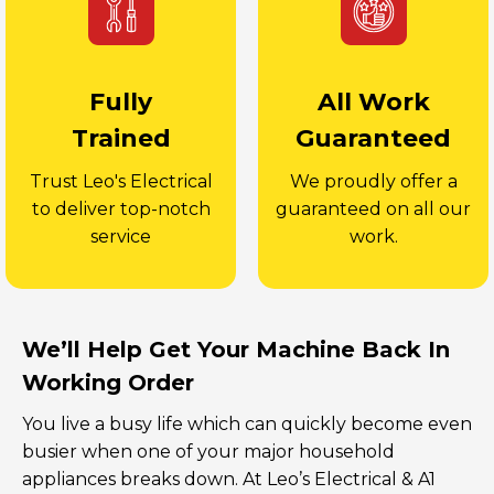
Fully
All Work
Trained
Guaranteed
Trust Leo's Electrical
We proudly offer a
to deliver top-notch
guaranteed on all our
service
work.
We’ll Help Get Your Machine Back In
Working Order
You live a busy life which can quickly become even
busier when one of your major household
appliances breaks down. At Leo’s Electrical & A1