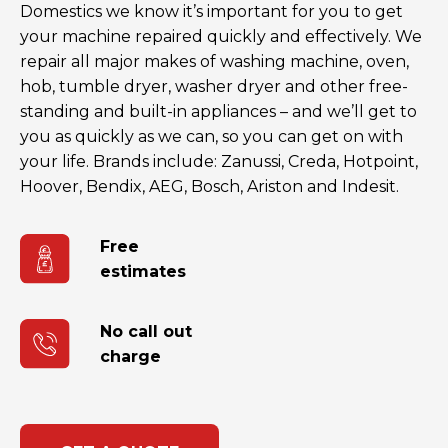
Domestics we know it’s important for you to get
your machine repaired quickly and effectively. We
repair all major makes of washing machine, oven,
hob, tumble dryer, washer dryer and other free-
standing and built-in appliances – and we’ll get to
you as quickly as we can, so you can get on with
your life. Brands include: Zanussi, Creda, Hotpoint,
Hoover, Bendix, AEG, Bosch, Ariston and Indesit.
Free
estimates
No call out
charge