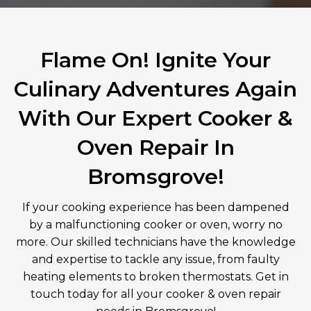
Flame On! Ignite Your
Culinary Adventures Again
With Our Expert Cooker &
Oven Repair In
Bromsgrove!
If your cooking experience has been dampened
by a malfunctioning cooker or oven, worry no
more. Our skilled technicians have the knowledge
and expertise to tackle any issue, from faulty
heating elements to broken thermostats. Get in
touch today for all your cooker & oven repair