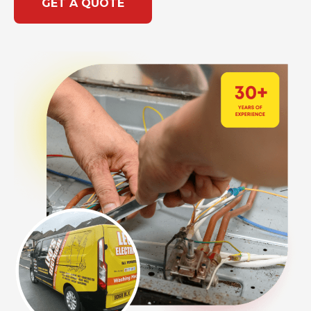
GET A QUOTE