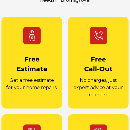
needs in Bromsgrove!
Free
Free
Estimate
Call-Out
Get a free estimate
No charges, just
for your home repairs.
expert advice at your
doorstep.