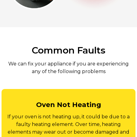
Common Faults
We can fix your appliance if you are experiencing
any of the following problems
Oven Not Heating
If your oven is not heating up, it could be due to a
faulty heating element. Over time, heating
elements may wear out or become damaged and