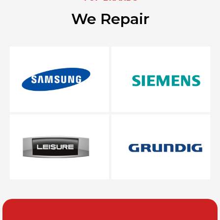
We Repair