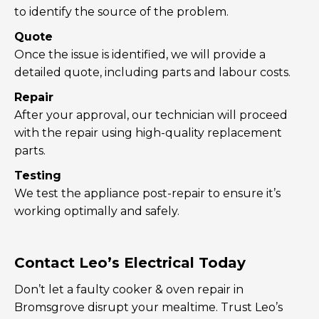
to identify the source of the problem.
Quote
Once the issue is identified, we will provide a
detailed quote, including parts and labour costs.
Repair
After your approval, our technician will proceed
with the repair using high-quality replacement
parts.
Testing
We test the appliance post-repair to ensure it’s
working optimally and safely.
Contact Leo’s Electrical Today
Don’t let a faulty cooker & oven repair in
Bromsgrove disrupt your mealtime. Trust Leo’s