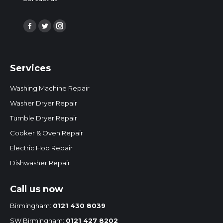
Find us on:
Facebook
Twitter
Instagram
page
page
page
opens
opens
opens
Services
in
in
in
new
new
new
Washing Machine Repair
window
window
window
Washer Dryer Repair
Tumble Dryer Repair
Cooker & Oven Repair
Electric Hob Repair
Dishwasher Repair
Call us now
Birmingham:
0121 430 8039
SW Birmingham:
0121 427 8202