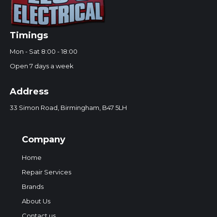
Timings
Mon - Sat 8:00 - 18:00
Open 7 days a week
Address
33 Simon Road, Birmingham, B47 5LH
Company
Home
Repair Services
Brands
About Us
Contact us