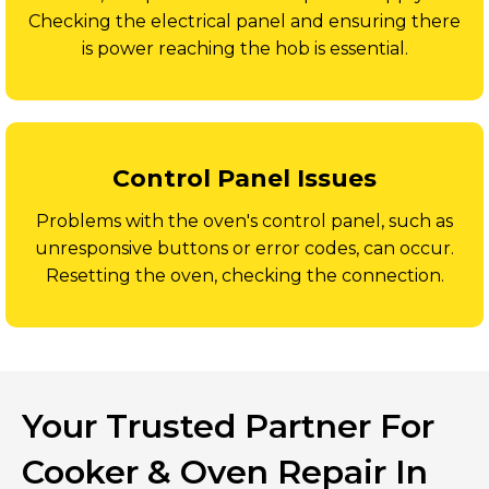
Checking the electrical panel and ensuring there
is power reaching the hob is essential.
Control Panel Issues
Problems with the oven's control panel, such as
unresponsive buttons or error codes, can occur.
Resetting the oven, checking the connection.
Your Trusted Partner For
Cooker & Oven Repair In