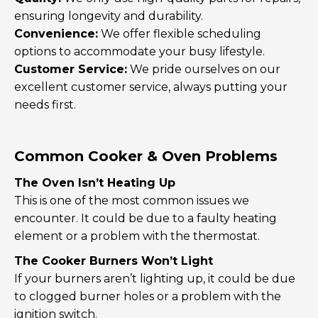
ensuring longevity and durability.
Convenience:
We offer flexible scheduling
options to accommodate your busy lifestyle.
Customer Service:
We pride ourselves on our
excellent customer service, always putting your
needs first.
Common Cooker & Oven Problems
The Oven Isn’t Heating Up
This is one of the most common issues we
encounter. It could be due to a faulty heating
element or a problem with the thermostat.
The Cooker Burners Won’t Light
If your burners aren’t lighting up, it could be due
to clogged burner holes or a problem with the
ignition switch.