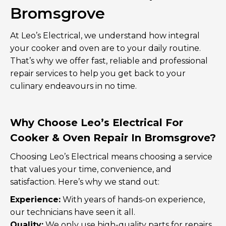
Bromsgrove
At Leo’s Electrical, we understand how integral
your cooker and oven are to your daily routine.
That’s why we offer fast, reliable and professional
repair services to help you get back to your
culinary endeavours in no time.
Why Choose Leo’s Electrical For
Cooker & Oven Repair In Bromsgrove?
Choosing Leo’s Electrical means choosing a service
that values your time, convenience, and
satisfaction. Here’s why we stand out:
Experience:
With years of hands-on experience,
our technicians have seen it all.
Quality:
We only use high-quality parts for repairs,