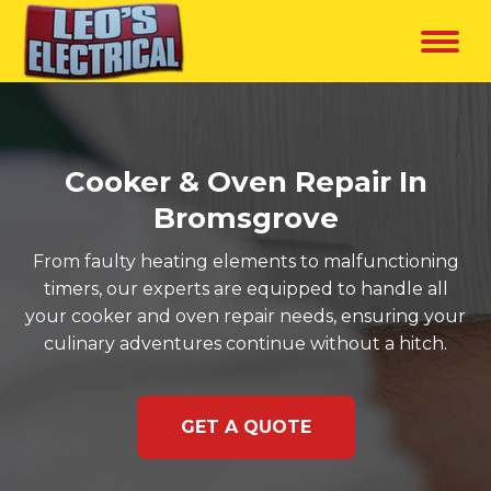
Cooker & Oven Repair In
Bromsgrove
From faulty heating elements to malfunctioning
timers, our experts are equipped to handle all
your cooker and oven repair needs, ensuring your
culinary adventures continue without a hitch.
GET A QUOTE