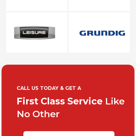
CALL US TODAY & GET A
First Class Service
Like
No Other