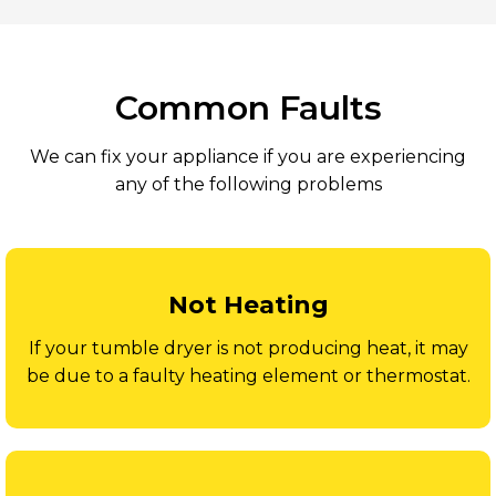
Common Faults
We can fix your appliance if you are experiencing
any of the following problems
Not Heating
If your tumble dryer is not producing heat, it may
be due to a faulty heating element or thermostat.