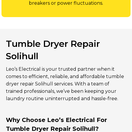
breakers or power fluctuations.
Tumble Dryer Repair
Solihull
Leo’s Electrical is your trusted partner when it
comes to efficient, reliable, and affordable tumble
dryer repair Solihull services. With a team of
trained professionals, we’ve been keeping your
laundry routine uninterrupted and hassle-free.
Why Choose Leo’s Electrical For
Tumble Dryer Repair Solihull?