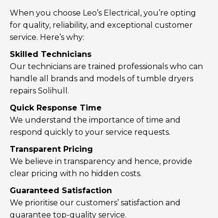
When you choose Leo’s Electrical, you’re opting
for quality, reliability, and exceptional customer
service. Here’s why:
Skilled Technicians
Our technicians are trained professionals who can
handle all brands and models of tumble dryers
repairs Solihull.
Quick Response Time
We understand the importance of time and
respond quickly to your service requests.
Transparent Pricing
We believe in transparency and hence, provide
clear pricing with no hidden costs.
Guaranteed Satisfaction
We prioritise our customers’ satisfaction and
guarantee top-quality service.