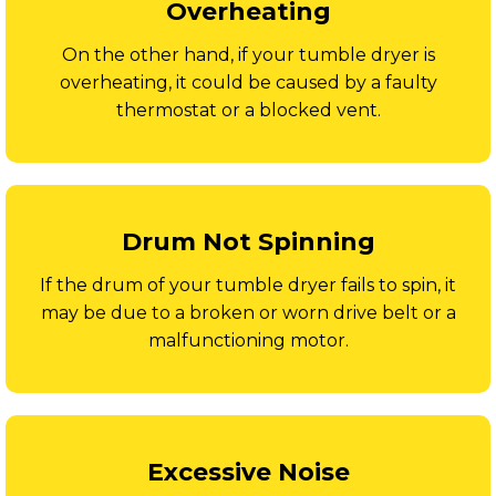
Overheating
On the other hand, if your tumble dryer is
overheating, it could be caused by a faulty
thermostat or a blocked vent.
Drum Not Spinning
If the drum of your tumble dryer fails to spin, it
may be due to a broken or worn drive belt or a
malfunctioning motor.
Excessive Noise