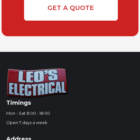
GET A QUOTE
Timings
Mon - Sat 8:00 - 18:00
Open 7 days a week
Address