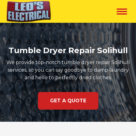
Tumble Dryer Repair Solihull
We provide top-notch tumble dryer repair Solihull
services, so you can say goodbye to damp laundry
and hello to perfectly dried clothes.
GET A QUOTE