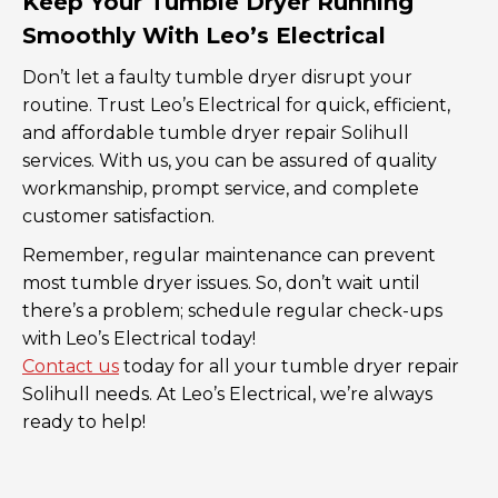
Keep Your Tumble Dryer Running
Smoothly With Leo’s Electrical
Don’t let a faulty tumble dryer disrupt your
routine. Trust Leo’s Electrical for quick, efficient,
and affordable tumble dryer repair Solihull
services. With us, you can be assured of quality
workmanship, prompt service, and complete
customer satisfaction.
Remember, regular maintenance can prevent
most tumble dryer issues. So, don’t wait until
there’s a problem; schedule regular check-ups
with Leo’s Electrical today!
Contact us
today for all your tumble dryer repair
Solihull needs. At Leo’s Electrical, we’re always
ready to help!