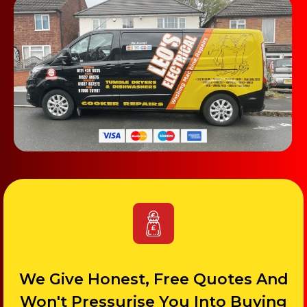
We Give Honest, Free Quotes And
Won't Pressurise You Into Buying