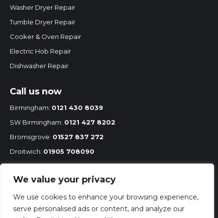
window
window
window
Washer Dryer Repair
Tumble Dryer Repair
Cooker & Oven Repair
Electric Hob Repair
Dishwasher Repair
Call us now
Birmingham:
0121 430 8039
SW Birmingham:
0121 427 8202
Bromsgrove:
01527 837 272
Droitwich:
01905 708090
Redditch:
01527 68575
We value your privacy
Mobile:
07860 251 167
We use cookies to enhance your browsing experience,
serve personalised ads or content, and analyze our