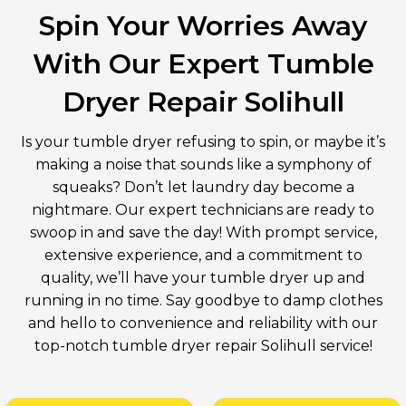
Spin Your Worries Away
With Our Expert Tumble
Dryer Repair Solihull
Is your tumble dryer refusing to spin, or maybe it’s
making a noise that sounds like a symphony of
squeaks? Don’t let laundry day become a
nightmare. Our expert technicians are ready to
swoop in and save the day! With prompt service,
extensive experience, and a commitment to
quality, we’ll have your tumble dryer up and
running in no time. Say goodbye to damp clothes
and hello to convenience and reliability with our
top-notch tumble dryer repair Solihull service!