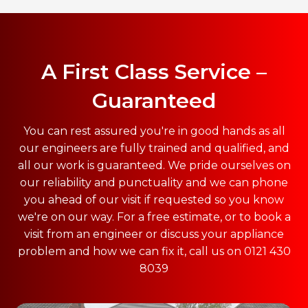
A First Class Service –
Guaranteed
You can rest assured you're in good hands as all
our engineers are fully trained and qualified, and
all our work is guaranteed. We pride ourselves on
our reliability and punctuality and we can phone
you ahead of our visit if requested so you know
we're on our way. For a free estimate, or to book a
visit from an engineer or discuss your appliance
problem and how we can fix it, call us on 0121 430
8039