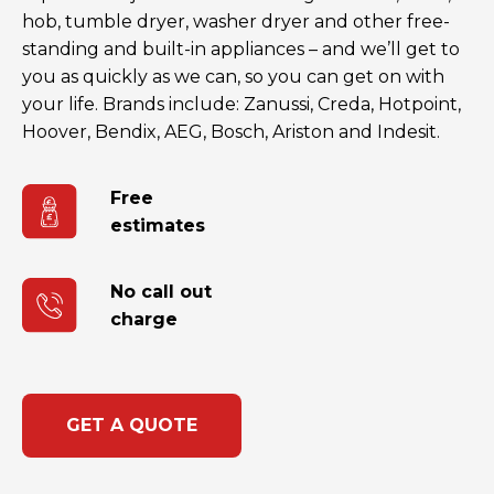
hob, tumble dryer, washer dryer and other free-
standing and built-in appliances – and we’ll get to
you as quickly as we can, so you can get on with
your life. Brands include: Zanussi, Creda, Hotpoint,
Hoover, Bendix, AEG, Bosch, Ariston and Indesit.
Free
estimates
No call out
charge
GET A QUOTE