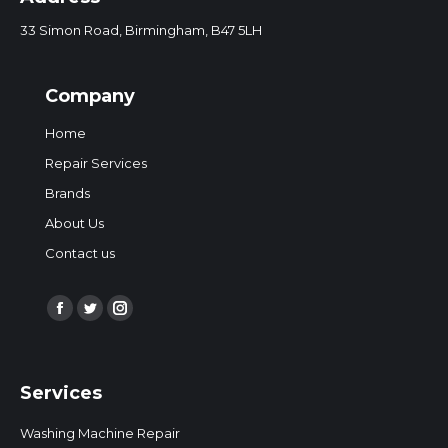
33 Simon Road, Birmingham, B47 5LH
Company
Home
Repair Services
Brands
About Us
Contact us
Find us on:
Facebook
Twitter
Instagram
page
page
page
opens
opens
opens
Services
in
in
in
new
new
new
Washing Machine Repair