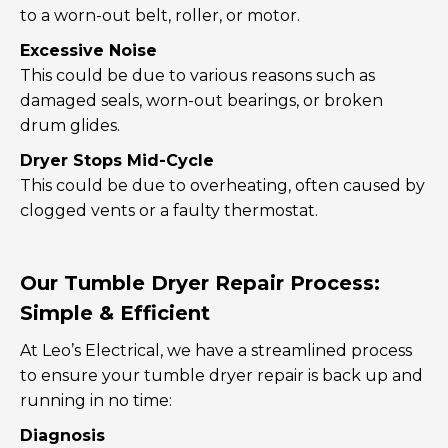
to a worn-out belt, roller, or motor.
Excessive Noise
This could be due to various reasons such as
damaged seals, worn-out bearings, or broken
drum glides.
Dryer Stops Mid-Cycle
This could be due to overheating, often caused by
clogged vents or a faulty thermostat.
Our Tumble Dryer Repair Process:
Simple & Efficient
At Leo’s Electrical, we have a streamlined process
to ensure your tumble dryer repair is back up and
running in no time:
Diagnosis