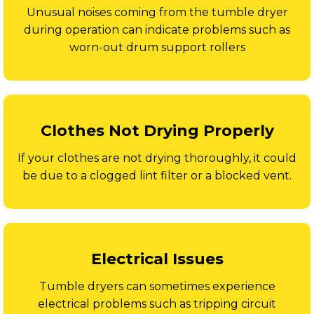
Unusual noises coming from the tumble dryer
during operation can indicate problems such as
worn-out drum support rollers
Clothes Not Drying Properly
If your clothes are not drying thoroughly, it could
be due to a clogged lint filter or a blocked vent.
Electrical Issues
Tumble dryers can sometimes experience
electrical problems such as tripping circuit