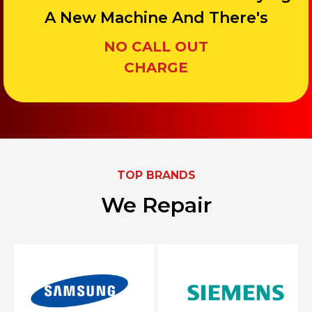
A New Machine And There's
NO CALL OUT
CHARGE
TOP BRANDS
We Repair