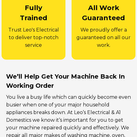
Fully
All Work
Trained
Guaranteed
Trust Leo's Electrical
We proudly offer a
to deliver top-notch
guaranteed on all our
service
work.
We’ll Help Get Your Machine Back In
Working Order
You live a busy life which can quickly become even
busier when one of your major household
appliances breaks down. At Leo’s Electrical & A1
Domestics we know it’s important for you to get
your machine repaired quickly and effectively. We
repair all major makes of washing machine, oven,