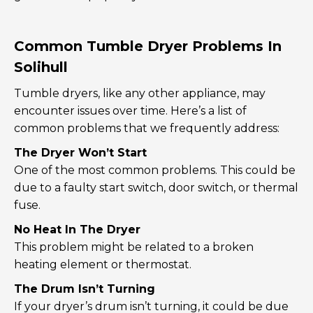
Common Tumble Dryer Problems In
Solihull
Tumble dryers, like any other appliance, may
encounter issues over time. Here’s a list of
common problems that we frequently address:
The Dryer Won’t Start
One of the most common problems. This could be
due to a faulty start switch, door switch, or thermal
fuse.
No Heat In The Dryer
This problem might be related to a broken
heating element or thermostat.
The Drum Isn’t Turning
If your dryer’s drum isn’t turning, it could be due