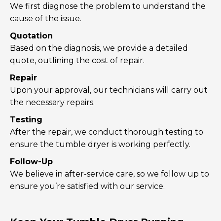
We first diagnose the problem to understand the
cause of the issue.
Quotation
Based on the diagnosis, we provide a detailed
quote, outlining the cost of repair.
Repair
Upon your approval, our technicians will carry out
the necessary repairs.
Testing
After the repair, we conduct thorough testing to
ensure the tumble dryer is working perfectly.
Follow-Up
We believe in after-service care, so we follow up to
ensure you’re satisfied with our service.