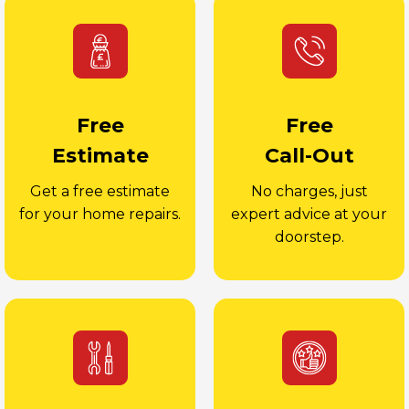
Free
Free
Estimate
Call-Out
Get a free estimate
No charges, just
for your home repairs.
expert advice at your
doorstep.