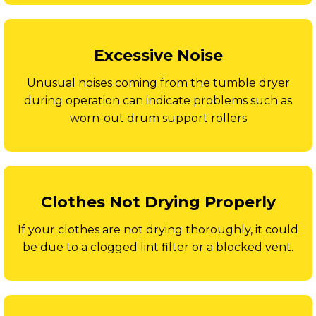
Excessive Noise
Unusual noises coming from the tumble dryer
during operation can indicate problems such as
worn-out drum support rollers
Clothes Not Drying Properly
If your clothes are not drying thoroughly, it could
be due to a clogged lint filter or a blocked vent.