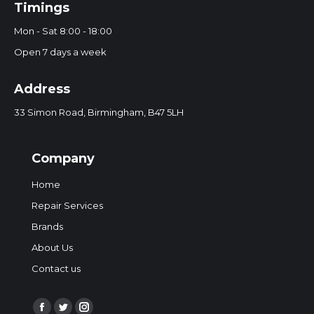
Timings
Mon - Sat 8:00 - 18:00
Open 7 days a week
Address
33 Simon Road, Birmingham, B47 5LH
Company
Home
Repair Services
Brands
About Us
Contact us
Find us on: