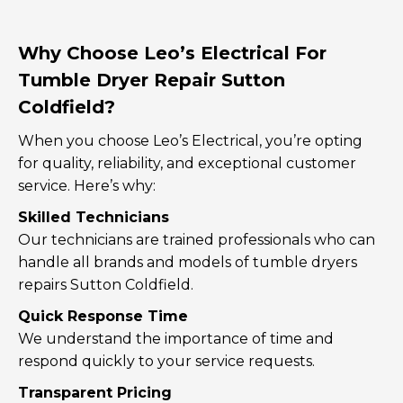
Why Choose Leo’s Electrical For
Tumble Dryer Repair Sutton
Coldfield?
When you choose Leo’s Electrical, you’re opting
for quality, reliability, and exceptional customer
service. Here’s why:
Skilled Technicians
Our technicians are trained professionals who can
handle all brands and models of tumble dryers
repairs Sutton Coldfield.
Quick Response Time
We understand the importance of time and
respond quickly to your service requests.
Transparent Pricing