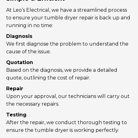
At Leo’s Electrical, we have a streamlined process
to ensure your tumble dryer repair is back up and
running in no time:
Diagnosis
We first diagnose the problem to understand the
cause of the issue.
Quotation
Based on the diagnosis, we provide a detailed
quote, outlining the cost of repair.
Repair
Upon your approval, our technicians will carry out
the necessary repairs.
Testing
After the repair, we conduct thorough testing to
ensure the tumble dryer is working perfectly.