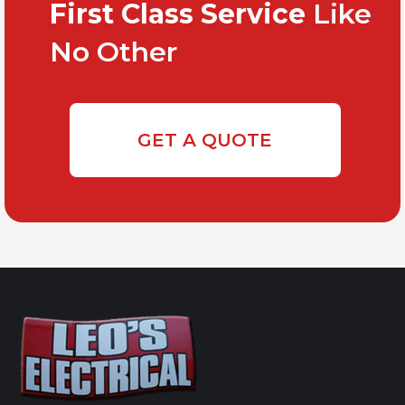
First Class Service
Like
No Other
GET A QUOTE