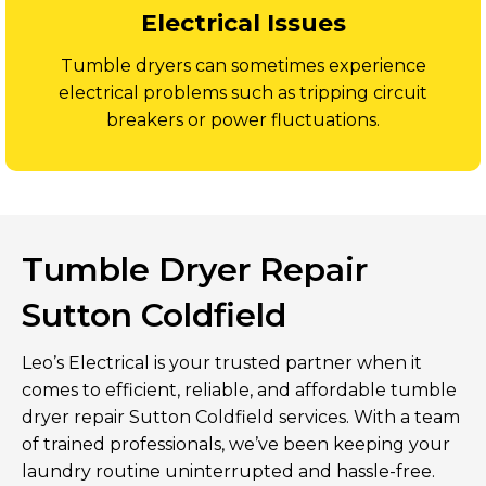
Electrical Issues
Tumble dryers can sometimes experience
electrical problems such as tripping circuit
breakers or power fluctuations.
Tumble Dryer Repair
Sutton Coldfield
Leo’s Electrical is your trusted partner when it
comes to efficient, reliable, and affordable tumble
dryer repair Sutton Coldfield services. With a team
of trained professionals, we’ve been keeping your
laundry routine uninterrupted and hassle-free.