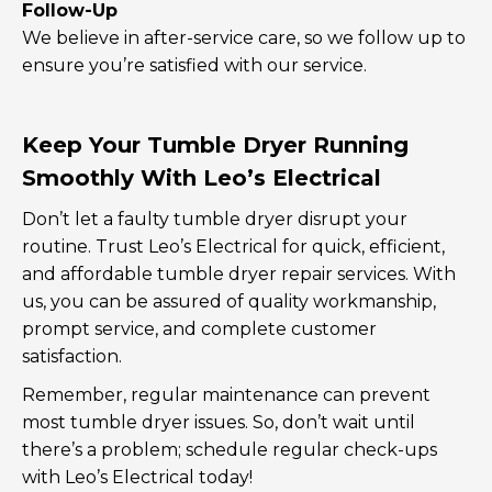
Follow-Up
We believe in after-service care, so we follow up to
ensure you’re satisfied with our service.
Keep Your Tumble Dryer Running
Smoothly With Leo’s Electrical
Don’t let a faulty tumble dryer disrupt your
routine. Trust Leo’s Electrical for quick, efficient,
and affordable tumble dryer repair services. With
us, you can be assured of quality workmanship,
prompt service, and complete customer
satisfaction.
Remember, regular maintenance can prevent
most tumble dryer issues. So, don’t wait until
there’s a problem; schedule regular check-ups
with Leo’s Electrical today!