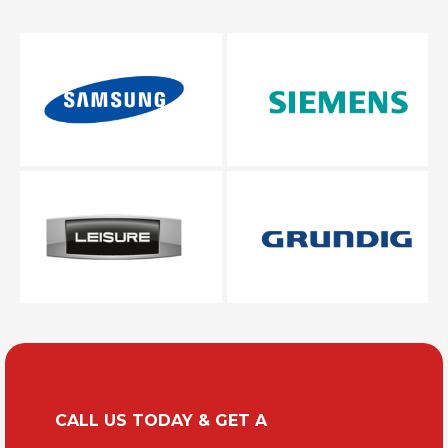
CALL US TODAY & GET A