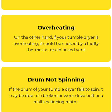
Overheating
On the other hand, if your tumble dryer is
overheating, it could be caused by a faulty
thermostat or a blocked vent.
Drum Not Spinning
If the drum of your tumble dryer fails to spin, it
may be due to a broken or worn drive belt or a
malfunctioning motor.