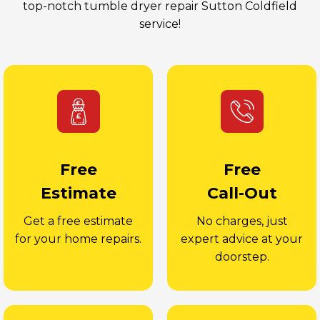
top-notch tumble dryer repair Sutton Coldfield
service!
Free
Free
Estimate
Call-Out
Get a free estimate
No charges, just
for your home repairs.
expert advice at your
doorstep.