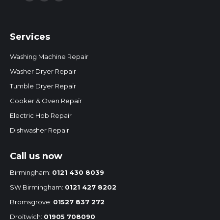
Facebook
Twitter
Instagram
page
page
page
opens
opens
opens
Services
in
in
in
new
new
new
Washing Machine Repair
window
window
window
Washer Dryer Repair
Tumble Dryer Repair
Cooker & Oven Repair
Electric Hob Repair
Dishwasher Repair
Call us now
Birmingham:
0121 430 8039
SW Birmingham:
0121 427 8202
Bromsgrove:
01527 837 272
Droitwich:
01905 708090