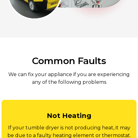
Common Faults
We can fix your appliance if you are experiencing
any of the following problems
Not Heating
If your tumble dryer is not producing heat, it may
be due to a faulty heating element or thermostat.