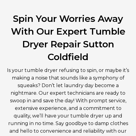
Spin Your Worries Away
With Our Expert Tumble
Dryer Repair Sutton
Coldfield
Is your tumble dryer refusing to spin, or maybe it’s
making a noise that sounds like a symphony of
squeaks? Don’t let laundry day become a
nightmare. Our expert technicians are ready to
swoop in and save the day! With prompt service,
extensive experience, and a commitment to
quality, we’ll have your tumble dryer up and
running in no time. Say goodbye to damp clothes
and hello to convenience and reliability with our