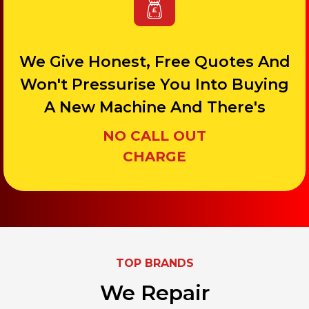
We Give Honest, Free Quotes And
Won't Pressurise You Into Buying
A New Machine And There's
NO CALL OUT
CHARGE
TOP BRANDS
We Repair