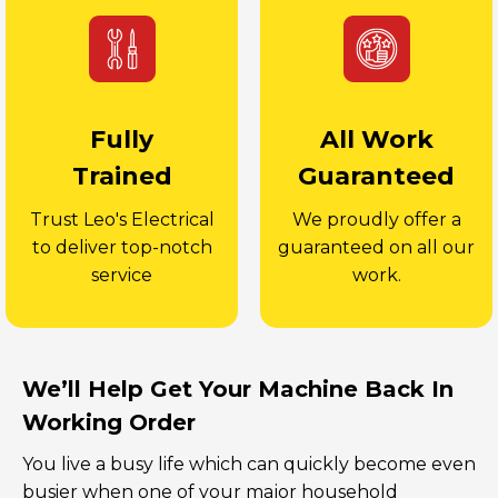
Fully
All Work
Trained
Guaranteed
Trust Leo's Electrical
We proudly offer a
to deliver top-notch
guaranteed on all our
service
work.
We’ll Help Get Your Machine Back In
Working Order
You live a busy life which can quickly become even
busier when one of your major household