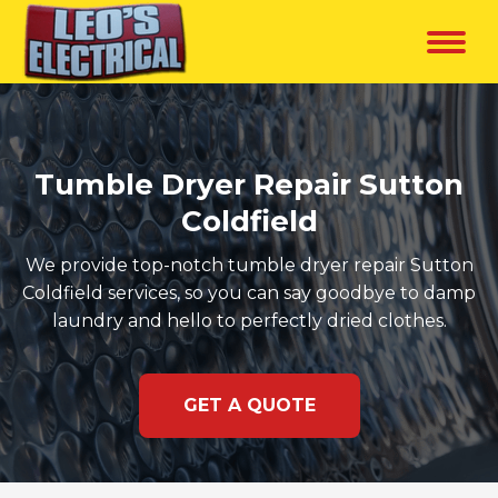
Tumble Dryer Repair Sutton
Coldfield
We provide top-notch tumble dryer repair Sutton
Coldfield services, so you can say goodbye to damp
laundry and hello to perfectly dried clothes.
GET A QUOTE