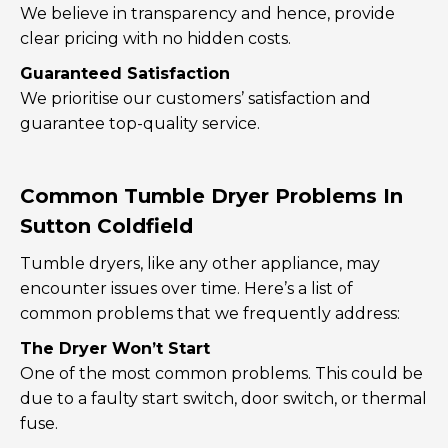
We believe in transparency and hence, provide
clear pricing with no hidden costs.
Guaranteed Satisfaction
We prioritise our customers’ satisfaction and
guarantee top-quality service.
Common Tumble Dryer Problems In
Sutton Coldfield
Tumble dryers, like any other appliance, may
encounter issues over time. Here’s a list of
common problems that we frequently address:
The Dryer Won’t Start
One of the most common problems. This could be
due to a faulty start switch, door switch, or thermal
fuse.