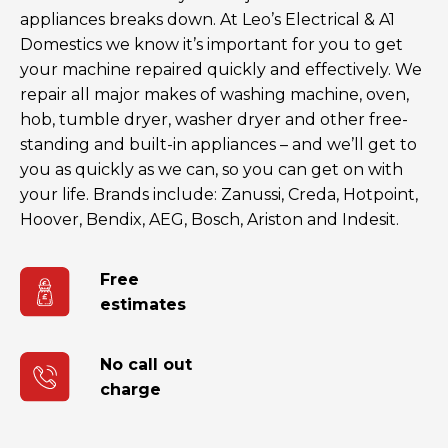
appliances breaks down. At Leo’s Electrical & A1
Domestics we know it’s important for you to get
your machine repaired quickly and effectively. We
repair all major makes of washing machine, oven,
hob, tumble dryer, washer dryer and other free-
standing and built-in appliances – and we’ll get to
you as quickly as we can, so you can get on with
your life. Brands include: Zanussi, Creda, Hotpoint,
Hoover, Bendix, AEG, Bosch, Ariston and Indesit.
Free
estimates
No call out
charge