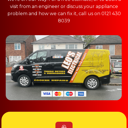
visit from an engineer or discuss your appliance
problem and how we can fix it, call us on 0121 430
8039