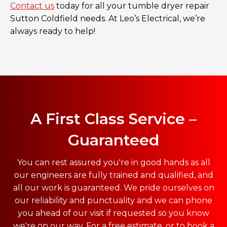
Contact us
today for all your tumble dryer repair
Sutton Coldfield needs. At Leo’s Electrical, we’re
always ready to help!
A First Class Service –
Guaranteed
You can rest assured you're in good hands as all
our engineers are fully trained and qualified, and
all our work is guaranteed. We pride ourselves on
our reliability and punctuality and we can phone
you ahead of our visit if requested so you know
we're on our way. For a free estimate, or to book a