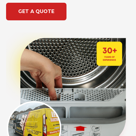
GET A QUOTE