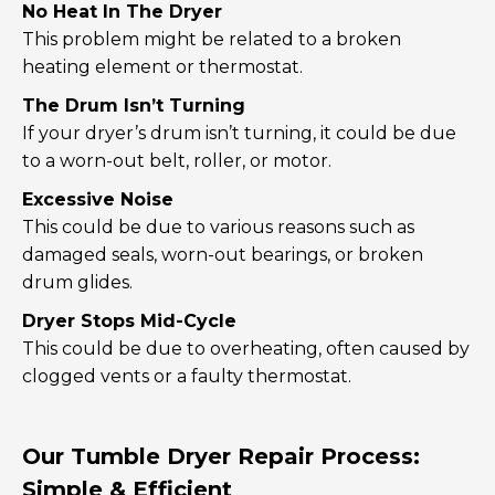
No Heat In The Dryer
This problem might be related to a broken
heating element or thermostat.
The Drum Isn’t Turning
If your dryer’s drum isn’t turning, it could be due
to a worn-out belt, roller, or motor.
Excessive Noise
This could be due to various reasons such as
damaged seals, worn-out bearings, or broken
drum glides.
Dryer Stops Mid-Cycle
This could be due to overheating, often caused by
clogged vents or a faulty thermostat.
Our Tumble Dryer Repair Process:
Simple & Efficient