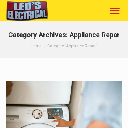
Category Archives:
Appliance Repar
You are here:
Home
Category "Appliance Repar"