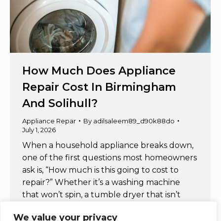
How Much Does Appliance
Repair Cost In Birmingham
And Solihull?
Appliance Repar
By
adilsaleem89_d90k88do
July 1, 2026
When a household appliance breaks down,
one of the first questions most homeowners
ask is, “How much is this going to cost to
repair?” Whether it’s a washing machine
that won’t spin, a tumble dryer that isn’t
heating, or an electric oven that has
We value your privacy
stopped working, understanding appliance