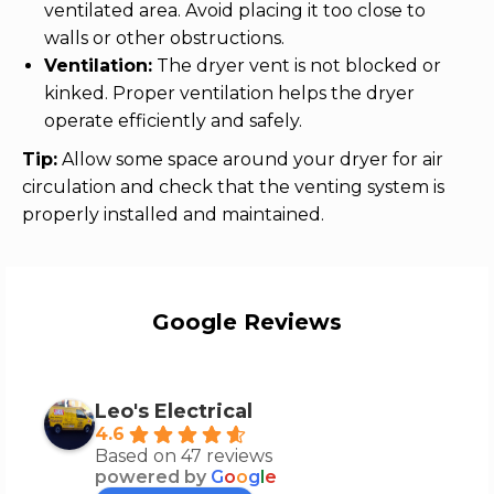
ventilated area. Avoid placing it too close to
walls or other obstructions.
Ventilation:
The dryer vent is not blocked or
kinked. Proper ventilation helps the dryer
operate efficiently and safely.
Tip:
Allow some space around your dryer for air
circulation and check that the venting system is
properly installed and maintained.
Google Reviews
Leo's Electrical
4.6
Based on 47 reviews
powered by
G
o
o
g
l
e