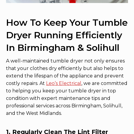
How To Keep Your Tumble
Dryer Running Efficiently
In Birmingham & Solihull
A well-maintained tumble dryer not only ensures
that your clothes dry efficiently but also helps to
extend the lifespan of the appliance and prevent
costly repairs. At
Leo’s Electrical
, we are committed
to helping you keep your tumble dryer in top
condition with expert maintenance tips and
professional services across Birmingham, Solihull,
and the West Midlands.
1. Regularly Clean The Lint Filter