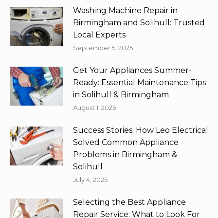
Washing Machine Repair in
Birmingham and Solihull: Trusted
Local Experts
September 5, 2025
Get Your Appliances Summer-
Ready: Essential Maintenance Tips
in Solihull & Birmingham
August 1, 2025
Success Stories: How Leo Electrical
Solved Common Appliance
Problems in Birmingham &
Solihull
July 4, 2025
Selecting the Best Appliance
Repair Service: What to Look For