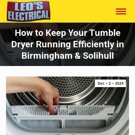
How to Keep Your Tumble
Dryer Running Efficiently in
Birmingham & Solihull
Dec
2
2024