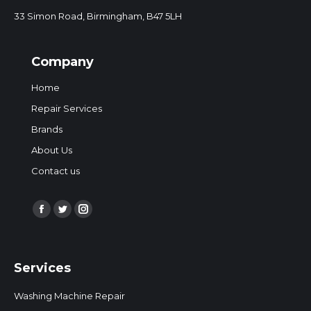
33 Simon Road, Birmingham, B47 5LH
Company
Home
Repair Services
Brands
About Us
Contact us
Find us on:
Facebook
Twitter
Instagram
page
page
page
opens
opens
opens
Services
in
in
in
new
new
new
Washing Machine Repair
window
window
window