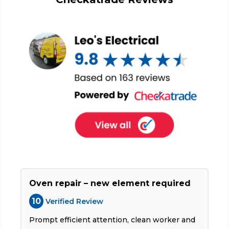
Oven repair – new element required
10
Verified Review
Prompt efficient attention, clean worker and
T