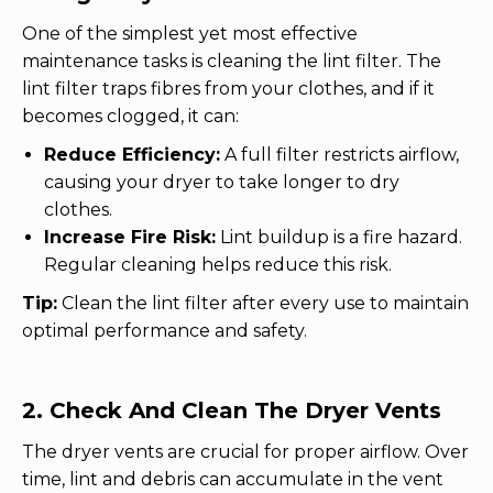
One of the simplest yet most effective
maintenance tasks is cleaning the lint filter. The
lint filter traps fibres from your clothes, and if it
becomes clogged, it can:
Reduce Efficiency:
A full filter restricts airflow,
causing your dryer to take longer to dry
clothes.
Increase Fire Risk:
Lint buildup is a fire hazard.
Regular cleaning helps reduce this risk.
Tip:
Clean the lint filter after every use to maintain
optimal performance and safety.
2. Check And Clean The Dryer Vents
The dryer vents are crucial for proper airflow. Over
time, lint and debris can accumulate in the vent