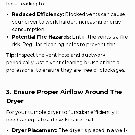
hose, leading to:
Reduced Efficiency:
Blocked vents can cause
your dryer to work harder, increasing energy
consumption.
Potential Fire Hazards:
Lint in the vents is a fire
risk. Regular cleaning helps to prevent this.
Tip:
Inspect the vent hose and ductwork
periodically. Use a vent cleaning brush or hire a
professional to ensure they are free of blockages.
3. Ensure Proper Airflow Around The
Dryer
For your tumble dryer to function efficiently, it
needs adequate airflow. Ensure that:
Dryer Placement:
The dryer is placed in a well-