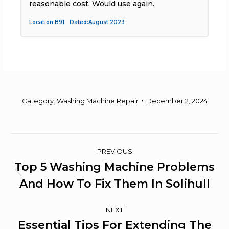
reasonable cost. Would use again.
Location:B91 Dated:August 2023
L
Category:
Washing Machine Repair
December 2, 2024
Post
PREVIOUS
Navigation
Top 5 Washing Machine Problems
Previous
And How To Fix Them In Solihull
post:
NEXT
Essential Tips For Extending The