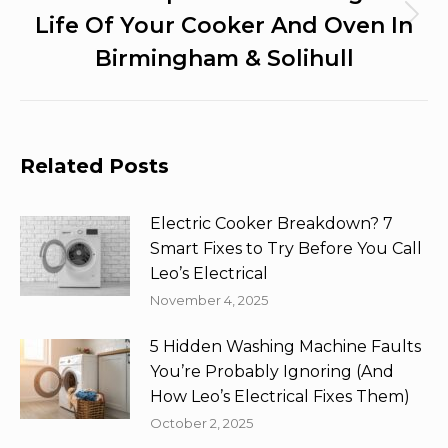
Life Of Your Cooker And Oven In
Next
post:
Birmingham & Solihull
Related Posts
Electric Cooker Breakdown? 7
Smart Fixes to Try Before You Call
Leo’s Electrical
November 4, 2025
5 Hidden Washing Machine Faults
You’re Probably Ignoring (And
How Leo’s Electrical Fixes Them)
October 2, 2025