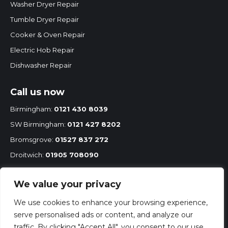
Washer Dryer Repair
Tumble Dryer Repair
Cooker & Oven Repair
Electric Hob Repair
Dishwasher Repair
Call us now
Birmingham:
0121 430 8039
SW Birmingham:
0121 427 8202
Bromsgrove:
01527 837 272
Droitwich:
01905 708090
Redditch:
01527 68575
We value your privacy
Mobile:
07860 251 167
We use cookies to enhance your browsing experience,
serve personalised ads or content, and analyze our
traffic. By clicking "Accept All", you consent to our use