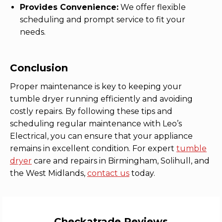
Provides Convenience:
We offer flexible
scheduling and prompt service to fit your
needs.
Conclusion
Proper maintenance is key to keeping your
tumble dryer running efficiently and avoiding
costly repairs. By following these tips and
scheduling regular maintenance with Leo’s
Electrical, you can ensure that your appliance
remains in excellent condition. For expert
tumble
dryer
care and repairs in Birmingham, Solihull, and
the West Midlands,
contact us
today.
Checkatrade Reviews