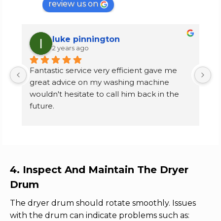
review us on
luke pinnington
2 years ago
Fantastic service very efficient gave me 
I
great advice on my washing machine 
f
wouldn't hesitate to call him back in the 
m
future.
k
p
Carter's lane, Halesowen customer
f
e
d
n
4. Inspect And Maintain The Dryer
se
Drum
r
n
The dryer drum should rotate smoothly. Issues
e
with the drum can indicate problems such as: