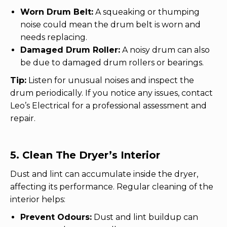
w
Worn Drum Belt:
A squeaking or thumping
noise could mean the drum belt is worn and
needs replacing.
Damaged Drum Roller:
A noisy drum can also
be due to damaged drum rollers or bearings.
Tip:
Listen for unusual noises and inspect the
drum periodically. If you notice any issues, contact
Leo’s Electrical for a professional assessment and
repair.
5. Clean The Dryer’s Interior
Dust and lint can accumulate inside the dryer,
affecting its performance. Regular cleaning of the
interior helps:
Prevent Odours:
Dust and lint buildup can