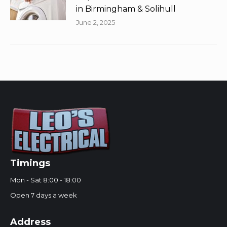
in Birmingham & Solihull
June 2, 2025
Timings
Mon - Sat 8:00 - 18:00
Open 7 days a week
Address