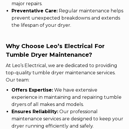
major repairs.
Preventative Care:
Regular maintenance helps
prevent unexpected breakdowns and extends
the lifespan of your dryer.
Why Choose Leo’s Electrical For
Tumble Dryer Maintenance?
At Leo’s Electrical, we are dedicated to providing
top-quality tumble dryer maintenance services.
Our team:
Offers Expertise:
We have extensive
experience in maintaining and repairing tumble
dryers of all makes and models.
Ensures Reliability:
Our professional
maintenance services are designed to keep your
dryer running efficiently and safely.