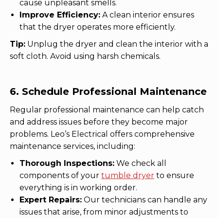
cause unpleasant smells.
Improve Efficiency:
A clean interior ensures
that the dryer operates more efficiently.
Tip:
Unplug the dryer and clean the interior with a
soft cloth. Avoid using harsh chemicals.
6. Schedule Professional Maintenance
Regular professional maintenance can help catch
and address issues before they become major
problems. Leo’s Electrical offers comprehensive
maintenance services, including:
Thorough Inspections:
We check all
components of your
tumble dryer
to ensure
everything is in working order.
Expert Repairs:
Our technicians can handle any
issues that arise, from minor adjustments to