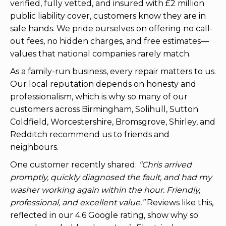
verified, fully vetted, and insured with £2 million
public liability cover, customers know they are in
safe hands. We pride ourselves on offering no call-
out fees, no hidden charges, and free estimates—
values that national companies rarely match.
As a family-run business, every repair matters to us.
Our local reputation depends on honesty and
professionalism, which is why so many of our
customers across Birmingham, Solihull, Sutton
Coldfield, Worcestershire, Bromsgrove, Shirley, and
Redditch recommend us to friends and
neighbours.
One customer recently shared:
“Chris arrived
promptly, quickly diagnosed the fault, and had my
washer working again within the hour. Friendly,
professional, and excellent value.”
Reviews like this,
reflected in our 4.6 Google rating, show why so