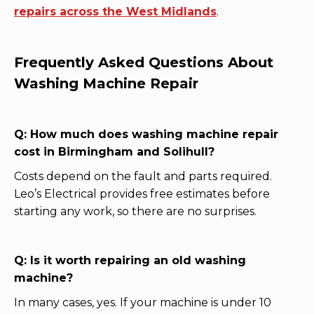
repairs across the West Midlands
.
Frequently Asked Questions About
Washing Machine Repair
Q: How much does washing machine repair
cost in Birmingham and Solihull?
Costs depend on the fault and parts required.
Leo’s Electrical provides free estimates before
starting any work, so there are no surprises.
Q: Is it worth repairing an old washing
machine?
In many cases, yes. If your machine is under 10