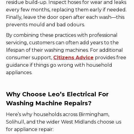
residue build-up. Inspect hoses for wear and leaks
every few months, replacing them early if needed.
Finally, leave the door open after each wash—this
prevents mould and bad odours.
By combining these practices with professional
servicing, customers can often add years to the
lifespan of their washing machines. For additional
consumer support,
Citizens Advice
provides free
guidance if things go wrong with household
appliances.
Why Choose Leo’s Electrical For
Washing Machine Repairs?
Here’s why households across Birmingham,
Solihull, and the wider West Midlands choose us
for appliance repair: