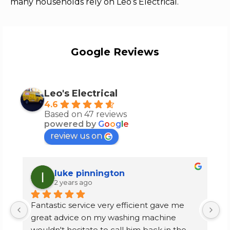
many households rely on Leo’s Electrical.
Google Reviews
Leo's Electrical
4.6
Based on 47 reviews
powered by
G
o
o
g
l
e
review us on
luke pinnington
2 years ago
Fantastic service very efficient gave me 
I
great advice on my washing machine 
f
wouldn't hesitate to call him back in the 
m