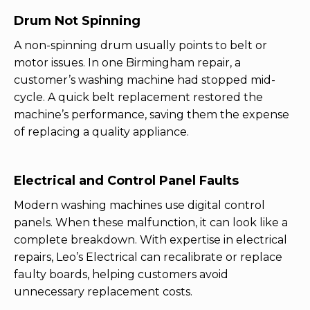
Drum Not Spinning
A non-spinning drum usually points to belt or
motor issues. In one Birmingham repair, a
customer’s washing machine had stopped mid-
cycle. A quick belt replacement restored the
machine’s performance, saving them the expense
of replacing a quality appliance.
Electrical and Control Panel Faults
Modern washing machines use digital control
panels. When these malfunction, it can look like a
complete breakdown. With expertise in electrical
repairs, Leo’s Electrical can recalibrate or replace
faulty boards, helping customers avoid
unnecessary replacement costs.