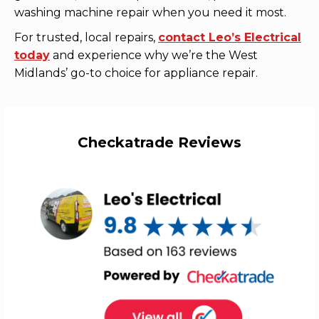
washing machine repair when you need it most.
For trusted, local repairs,
contact Leo’s Electrical
today
and experience why we’re the West
Midlands’ go-to choice for appliance repair.
Checkatrade Reviews