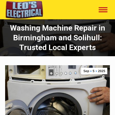
Washing Machine Repair in
Birmingham and Solihull:
Trusted Local Experts
Sep
5
2025