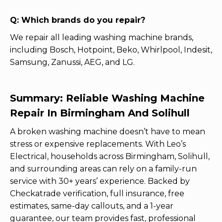
Q: Which brands do you repair?
We repair all leading washing machine brands,
including Bosch, Hotpoint, Beko, Whirlpool, Indesit,
Samsung, Zanussi, AEG, and LG.
Summary: Reliable Washing Machine
Repair In Birmingham And Solihull
A broken washing machine doesn’t have to mean
stress or expensive replacements. With Leo’s
Electrical, households across Birmingham, Solihull,
and surrounding areas can rely on a family-run
service with 30+ years’ experience. Backed by
Checkatrade verification, full insurance, free
estimates, same-day callouts, and a 1-year
guarantee, our team provides fast, professional