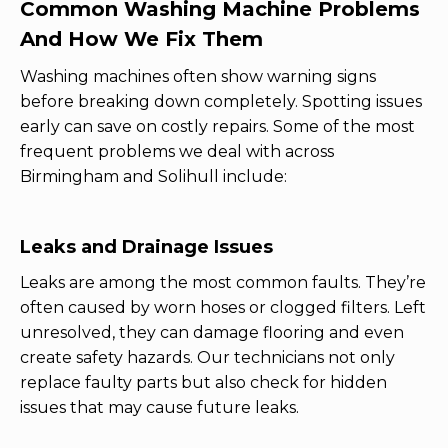
Common Washing Machine Problems
And How We Fix Them
Washing machines often show warning signs
before breaking down completely. Spotting issues
early can save on costly repairs. Some of the most
frequent problems we deal with across
Birmingham and Solihull include:
Leaks and Drainage Issues
Leaks are among the most common faults. They’re
often caused by worn hoses or clogged filters. Left
unresolved, they can damage flooring and even
create safety hazards. Our technicians not only
replace faulty parts but also check for hidden
issues that may cause future leaks.