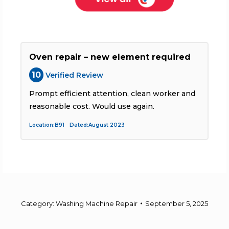
Oven repair – new element required
10
Verified Review
Prompt efficient attention, clean worker and
T
reasonable cost. Would use again.
Location:B91 Dated:August 2023
L
Category:
Washing Machine Repair
September 5, 2025