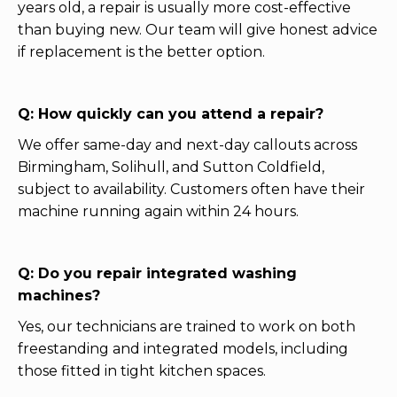
years old, a repair is usually more cost-effective
than buying new. Our team will give honest advice
if replacement is the better option.
Q: How quickly can you attend a repair?
We offer same-day and next-day callouts across
Birmingham, Solihull, and Sutton Coldfield,
subject to availability. Customers often have their
machine running again within 24 hours.
Q: Do you repair integrated washing
machines?
Yes, our technicians are trained to work on both
freestanding and integrated models, including
those fitted in tight kitchen spaces.