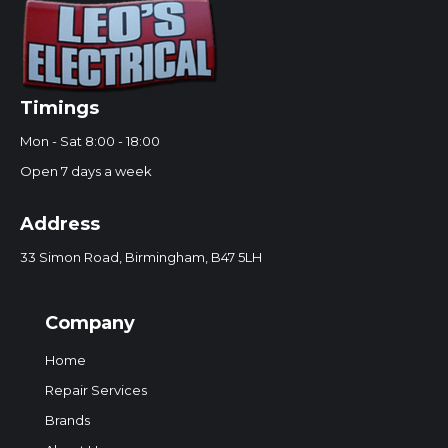
Timings
Mon - Sat 8:00 - 18:00
Open 7 days a week
Address
33 Simon Road, Birmingham, B47 5LH
Company
Home
Repair Services
Brands