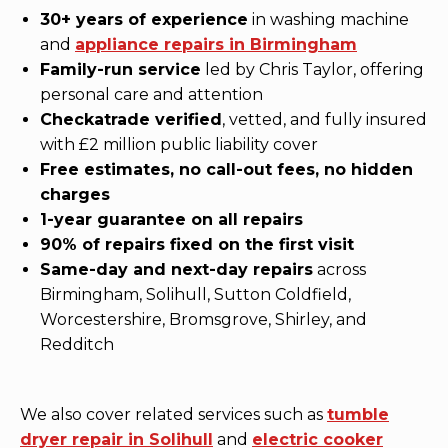
30+ years of experience
in washing machine
and
appliance repairs in Birmingham
Family-run service
led by Chris Taylor, offering
personal care and attention
Checkatrade verified
, vetted, and fully insured
with £2 million public liability cover
Free estimates, no call-out fees, no hidden
charges
1-year guarantee on all repairs
90% of repairs fixed on the first visit
Same-day and next-day repairs
across
Birmingham, Solihull, Sutton Coldfield,
Worcestershire, Bromsgrove, Shirley, and
Redditch
We also cover related services such as
tumble
dryer repair in Solihull
and
electric cooker