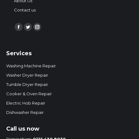
About Us
Contact us
Find us on:
Facebook
Twitter
Instagram
page
page
page
opens
opens
opens
Services
in
in
in
new
new
new
Washing Machine Repair
window
window
window
Washer Dryer Repair
Tumble Dryer Repair
Cooker & Oven Repair
Electric Hob Repair
Dishwasher Repair
Call us now