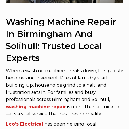
Washing Machine Repair
In Birmingham And
Solihull: Trusted Local
Experts
When a washing machine breaks down, life quickly
becomes inconvenient. Piles of laundry start
building up, households grind to a halt, and
frustration sets in. For families and busy
professionals across Birmingham and Solihull,
washing machine repair
is more than a quick fix
—it’s a vital service that restores normality.
Leo’s Electrical
has been helping local