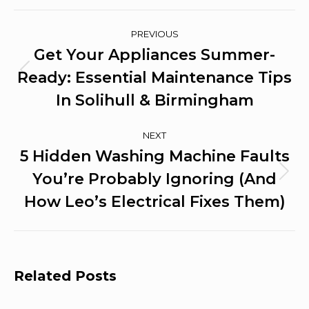
Post
PREVIOUS
Navigation
Get Your Appliances Summer-
Ready: Essential Maintenance Tips
Previous
post:
In Solihull & Birmingham
NEXT
5 Hidden Washing Machine Faults
You’re Probably Ignoring (And
Next
post:
How Leo’s Electrical Fixes Them)
Related Posts