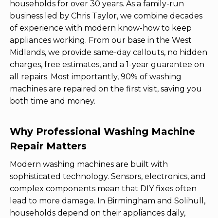
households for over 30 years. As a family-run
business led by Chris Taylor, we combine decades
of experience with modern know-how to keep
appliances working. From our base in the West
Midlands, we provide same-day callouts, no hidden
charges, free estimates, and a 1-year guarantee on
all repairs. Most importantly, 90% of washing
machines are repaired on the first visit, saving you
both time and money.
Why Professional Washing Machine
Repair Matters
Modern washing machines are built with
sophisticated technology. Sensors, electronics, and
complex components mean that DIY fixes often
lead to more damage. In Birmingham and Solihull,
households depend on their appliances daily,