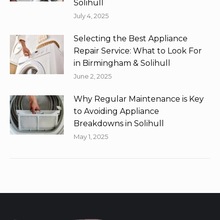
Solihull
July 4, 2025
Selecting the Best Appliance
Repair Service: What to Look For
in Birmingham & Solihull
June 2, 2025
Why Regular Maintenance is Key
to Avoiding Appliance
Breakdowns in Solihull
May 1, 2025