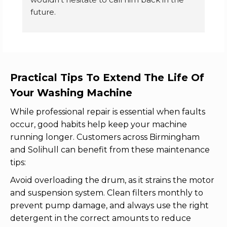
future.
k
p
Carter's lane, Halesowen customer
f
e
d
n
Practical Tips To Extend The Life Of
se
Your Washing Machine
r
n
While professional repair is essential when faults
e
occur, good habits help keep your machine
w
running longer. Customers across Birmingham
and Solihull can benefit from these maintenance
tips:
Avoid overloading the drum, as it strains the motor
and suspension system. Clean filters monthly to
prevent pump damage, and always use the right
detergent in the correct amounts to reduce