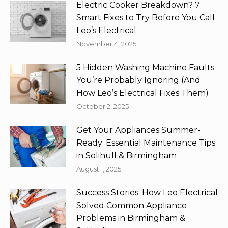
Electric Cooker Breakdown? 7
Smart Fixes to Try Before You Call
Leo’s Electrical
November 4, 2025
5 Hidden Washing Machine Faults
You’re Probably Ignoring (And
How Leo’s Electrical Fixes Them)
October 2, 2025
Get Your Appliances Summer-
Ready: Essential Maintenance Tips
in Solihull & Birmingham
August 1, 2025
Success Stories: How Leo Electrical
Solved Common Appliance
Problems in Birmingham &