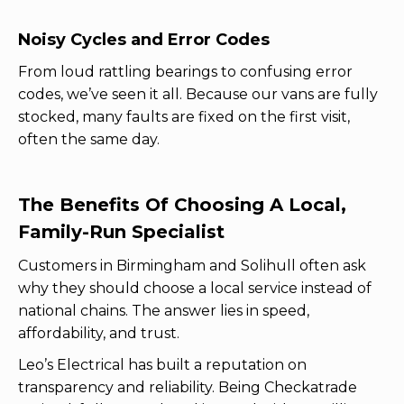
Noisy Cycles and Error Codes
From loud rattling bearings to confusing error
codes, we’ve seen it all. Because our vans are fully
stocked, many faults are fixed on the first visit,
often the same day.
The Benefits Of Choosing A Local,
Family-Run Specialist
Customers in Birmingham and Solihull often ask
why they should choose a local service instead of
national chains. The answer lies in speed,
affordability, and trust.
Leo’s Electrical has built a reputation on
transparency and reliability. Being Checkatrade