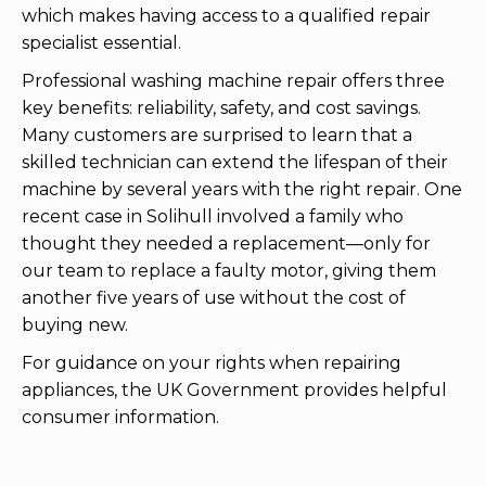
which makes having access to a qualified repair
specialist essential.
Professional washing machine repair offers three
key benefits: reliability, safety, and cost savings.
Many customers are surprised to learn that a
skilled technician can extend the lifespan of their
machine by several years with the right repair. One
recent case in Solihull involved a family who
thought they needed a replacement—only for
our team to replace a faulty motor, giving them
another five years of use without the cost of
buying new.
For guidance on your rights when repairing
appliances, the UK Government provides helpful
consumer information.